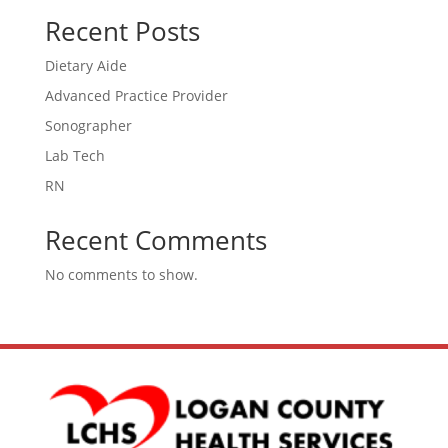
Recent Posts
Dietary Aide
Advanced Practice Provider
Sonographer
Lab Tech
RN
Recent Comments
No comments to show.