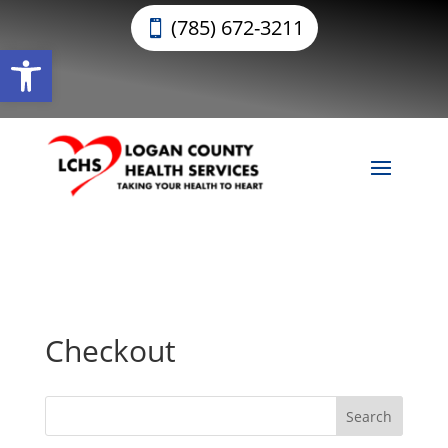
(785) 672-3211
Open toolbar
Checkout
Search