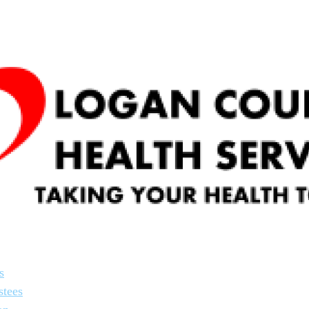
s
stees