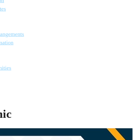
on
tes
rangements
mation
ities
nic