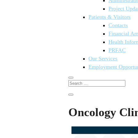
Administrati
Project Upda
Patients & Visitors
Contacts
Financial Ar
Health Infor
PRFAC
Our Services
Employment Opportun
Oncology Cli