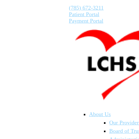
(785) 672-3211
Patient Portal
Payment Portal
About Us
Our Provider
Board of Tru