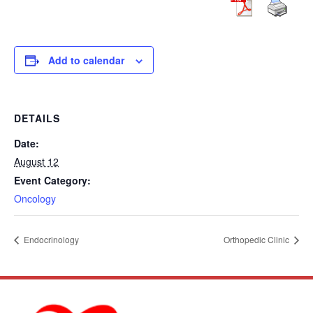
Add to calendar
DETAILS
Date:
August 12
Event Category:
Oncology
Endocrinology
Orthopedic Clinic