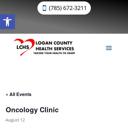
(785) 672-3211
Open toolbar
« All Events
Oncology Clinic
August 12