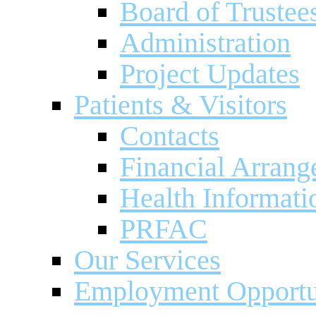
Board of Trustee
Administration
Project Updates
Patients & Visitors
Contacts
Financial Arran
Health Informati
PRFAC
Our Services
Employment Opportu