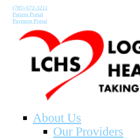
(785) 672-3211
Patient Portal
Payment Portal
About Us
Our Providers