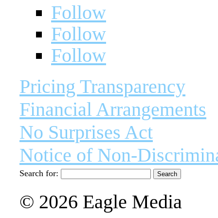
Follow
Follow
Follow
Pricing Transparency
Financial Arrangements
No Surprises Act
Notice of Non-Discrimin
Search for:
© 2026 Eagle Media