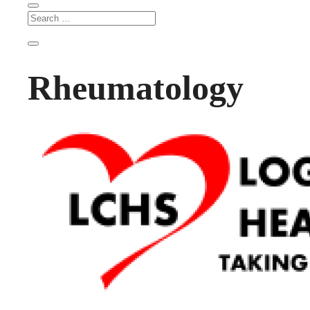
Rheumatology